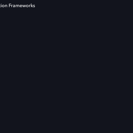
tion Frameworks