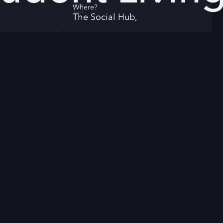
Where?
The Social Hub,