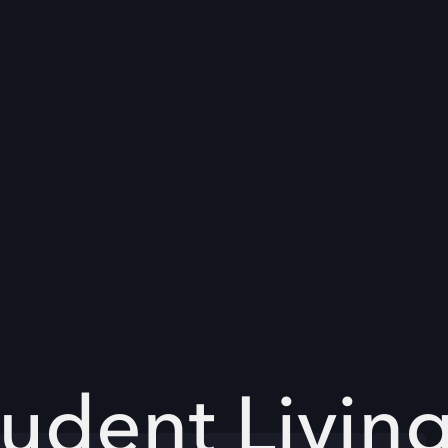
udent Livin