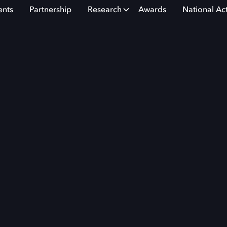
ents
Partnership
Research
Awards
National Ac