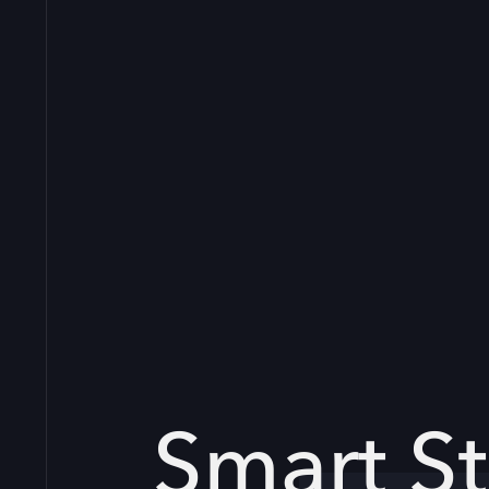
Smart St