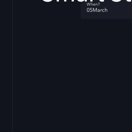
When?
05
March