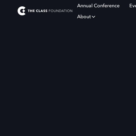
Annual Conference
Ev
About