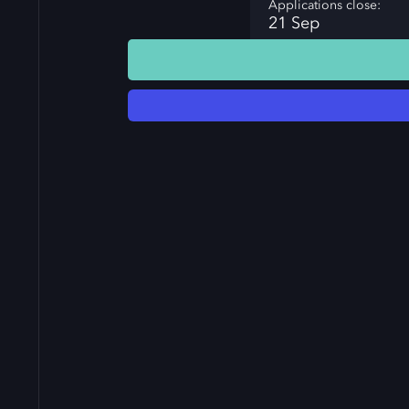
Applications close:
21 Sep