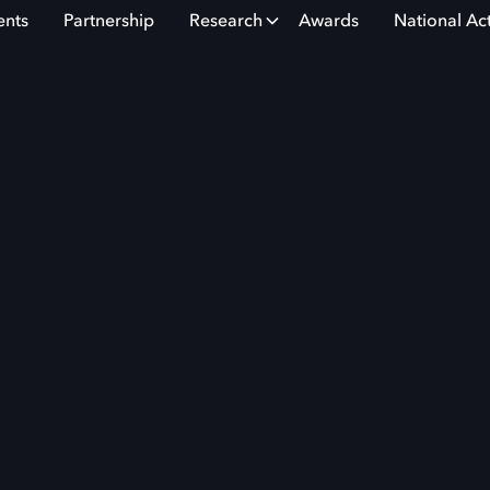
ents
Partnership
Research
Awards
National Ac