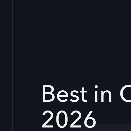
Best in 
2026