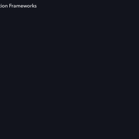
tion Frameworks