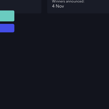
Winners announced:
4 Nov