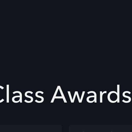
Class Awards