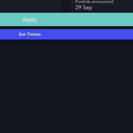
Finalists announced:
29 Sep
Apply
Get Tickets