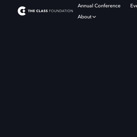
Annual Conference
Ev
About