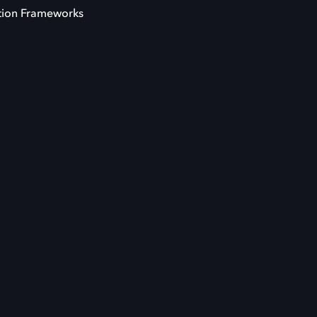
tion Frameworks