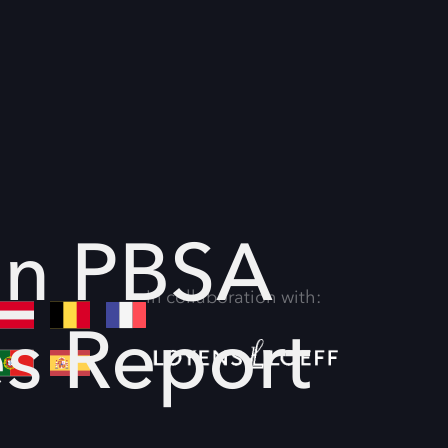
an PBSA
In collaboration with:
es Report