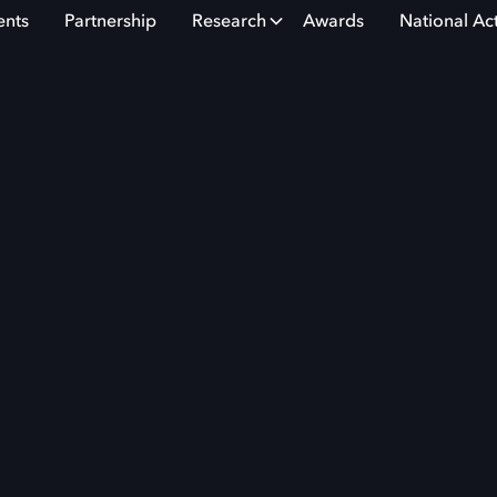
ents
Partnership
Research
Awards
National Ac