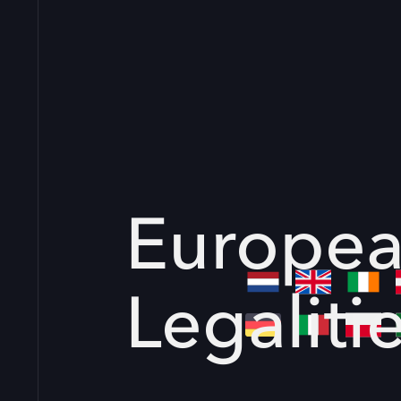
Europe
Legaliti