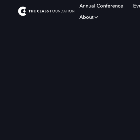
Annual Conference
Ev
About