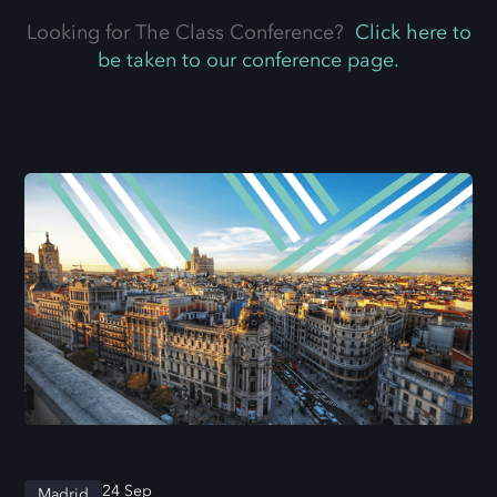
Looking for The Class Conference?
Click here to
be taken to our conference page.
24 Sep
Madrid