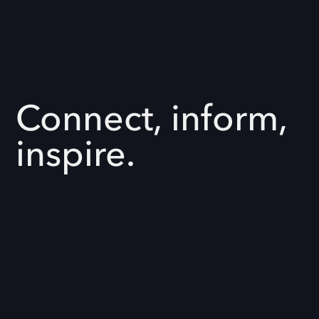
Connect, inform,
inspire.