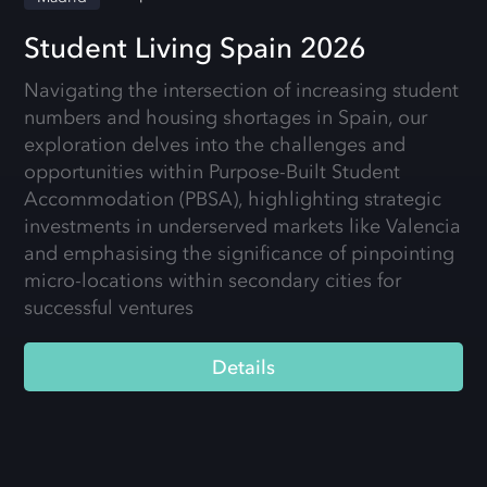
Student Living Spain 2026
Navigating the intersection of increasing student
numbers and housing shortages in Spain, our
exploration delves into the challenges and
opportunities within Purpose-Built Student
Accommodation (PBSA), highlighting strategic
investments in underserved markets like Valencia
and emphasising the significance of pinpointing
micro-locations within secondary cities for
successful ventures
Details