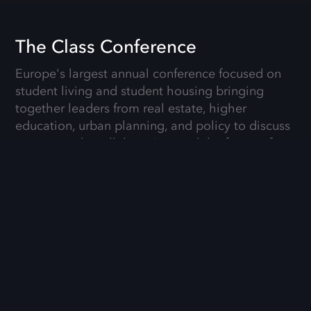
The Class Conference
Europe's largest annual conference focused on
student living and student housing bringing
together leaders from real estate, higher
education, urban planning, and policy to discuss
sector trends, collaboration, and the future of
university-city living.
Details