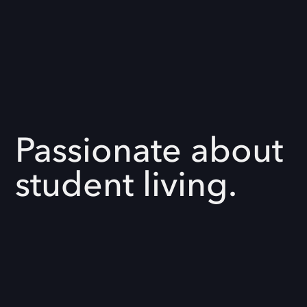
Passionate about
student living.