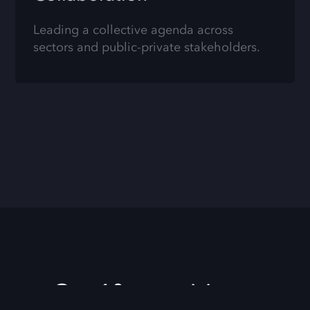
Leading a collective agenda across
sectors and public-private stakeholders.
Our 10 year vision.