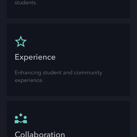
students.
Experience
Enhancing student and community
experience.
Collaboration