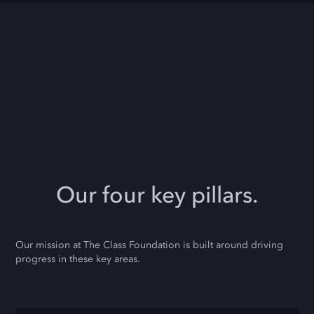
Our four key pillars.
Our mission at The Class Foundation is built around driving
progress in these key areas.