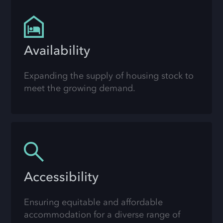
Availability
Expanding the supply of housing stock to
meet the growing demand.
Accessibility
Ensuring equitable and affordable
accommodation for a diverse range of