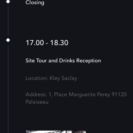
Closing
17.00 - 18.30
Site Tour and Drinks Reception
Location: Kley Saclay
Address: 1, Place Marguerite Perey 91120
Palaiseau