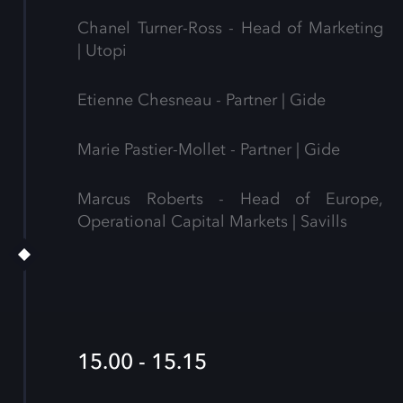
Chanel Turner-Ross - Head of Marketing
| Utopi
Etienne Chesneau - Partner | Gide
Marie Pastier-Mollet - Partner | Gide
Marcus Roberts - Head of Europe,
Operational Capital Markets | Savills
15.00 - 15.15