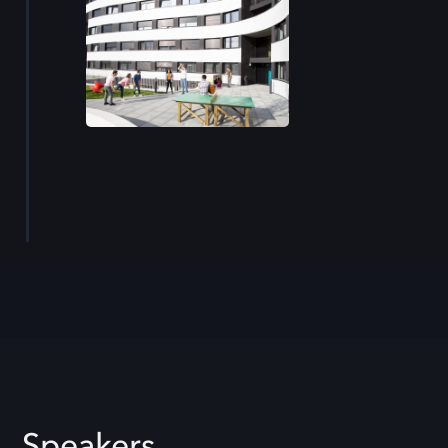
Speakers.