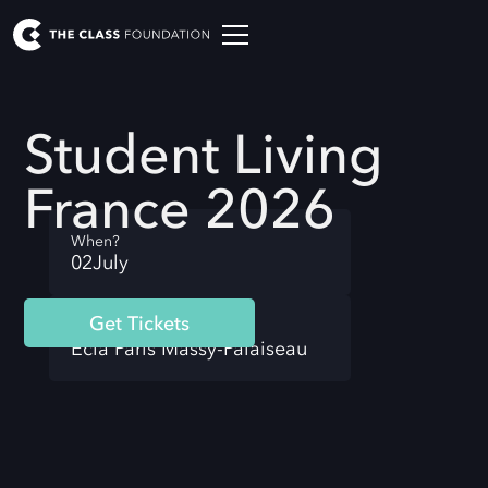
Student Living
France 2026
When?
02
July
Get Tickets
Where?
Ecla Paris Massy-Palaiseau