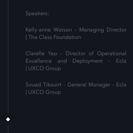
Speakers:
Kelly-anne Watson - Managing Director
| The Class Foundation
Clarelle Yao - Director of Operational
Excellence and Deployment - Ecla
| UXCO Group
Souad Tikouirt - General Manager - Ecla
| UXCO Group