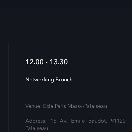
12.00 - 13.30
Networking Brunch
Venue: Ecla Paris Massy-Palaiseau
Address: 16 Av. Emile Baudot, 91120
Palaiseau