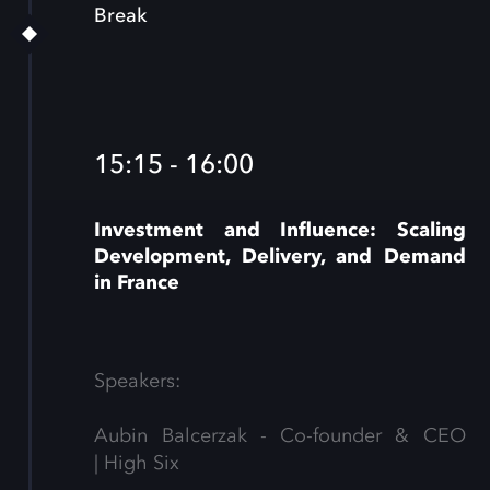
Break
15:15 - 16:00
Investment and Influence: Scaling
Development, Delivery, and Demand
in France
Speakers:
Aubin Balcerzak - Co-founder & CEO
| High Six