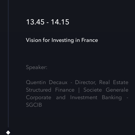
13.45 - 14.15
Vision for Investing in France
Speaker:
Quentin Decaux - Director, Real Estate
Structured Finance | Societe Generale
Corporate and Investment Banking -
SGCIB