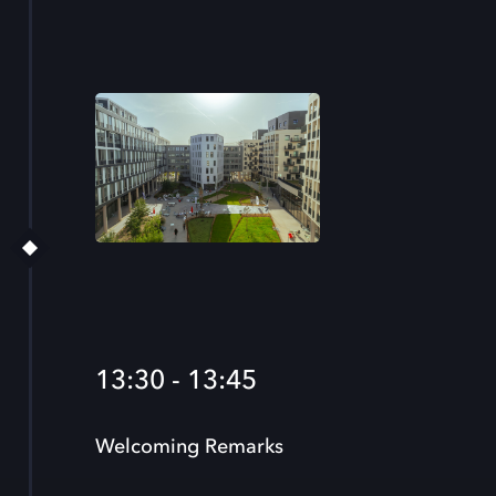
13:30 - 13:45
Welcoming Remarks