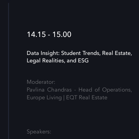
14.15 - 15.00
Data Insight: Student Trends, Real Estate,
Legal Realities, and ESG
Moderator:
Pavlina Chandras - Head of Operations,
Europe Living | EQT Real Estate
Speakers: