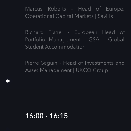
Marcus Roberts - Head of Europe,
Operational Capital Markets | Savills
Richard Fisher - European Head of
Portfolio Management | GSA - Global
Student Accommodation
Pierre Seguin - Head of Investments and
Asset Management | UXCO Group
16:00 - 16:15