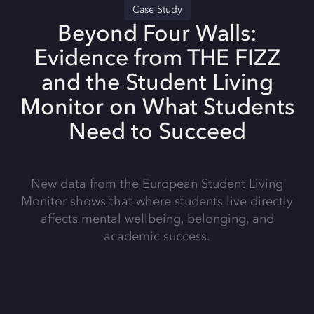
Case Study
Beyond Four Walls:
Evidence from THE FIZZ
and the Student Living
Monitor on What Students
Need to Succeed
New data from the European Student Living
Monitor shows that where students live directly
affects mental wellbeing, belonging, and
academic success.