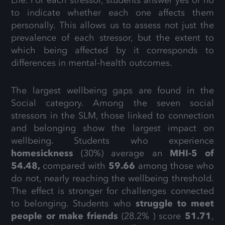
to indicate whether each one affects them
personally. This allows us to assess not just the
prevalence of each stressor, but the extent to
which being affected by it corresponds to
differences in mental-health outcomes.
The largest wellbeing gaps are found in the
Social category. Among the seven social
stressors in the SLM, those linked to connection
and belonging show the largest impact on
wellbeing. Students who experience
homesickness
(30%) average an
MHI-5 of
54.48,
compared with
59.66
among those who
do not, nearly reaching the wellbeing threshold.
The effect is stronger for challenges connected
to belonging. Students who
struggle to meet
people or make friends
(28.2% ) score
51.71
,