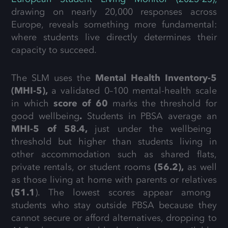
drawing on nearly 20,000 responses across
Europe, reveals something more fundamental:
where students live directly determines their
capacity to succeed.
The SLM uses the
Mental Health Inventory-5
(MHI-5),
a validated 0–100 mental-health scale
in which
score of 60
marks the threshold for
good wellbeing
.
Students in PBSA average an
MHI-5 of 58.4,
just under the wellbeing
threshold but higher than students living in
other accommodation such as shared flats,
private rentals, or student rooms
(56.2),
as well
as those living at home with parents or relatives
(51.1
). The lowest scores appear among
students who stay outside PBSA because they
cannot secure or afford alternatives, dropping to