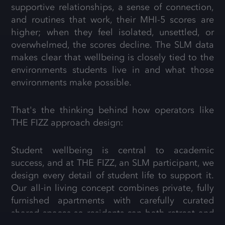
supportive relationships, a sense of connection,
and routines that work, their MHI-5 scores are
higher; when they feel isolated, unsettled, or
overwhelmed, the scores decline. The SLM data
makes clear that wellbeing is closely tied to the
environments students live in and what those
environments make possible.
That's the thinking behind how operators like
THE FIZZ approach design:
Student wellbeing is central to academic
success, and at THE FIZZ, an SLM participant, we
design every detail of student life to support it.
Our all-in living concept combines private, fully
furnished apartments with carefully curated
shared spaces so residents can both retreat and