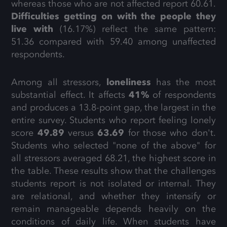
whereas those who are not affected report 60.61.
Difficulties getting on with the people they
live with
(16.17%) reflect the same pattern:
51.36 compared with 59.40 among unaffected
respondents.
Among all stressors,
loneliness
has the most
substantial effect. It affects
41%
of respondents
and produces a 13.8-point gap, the largest in the
entire survey. Students who report feeling lonely
score
49.89
versus
63.69
for those who don't.
Students who selected "none of the above" for
all stressors averaged 68.21, the highest score in
the table. These results show that the challenges
students report is not isolated or internal. They
are relational, and whether they intensify or
remain manageable depends heavily on the
conditions of daily life. When students have