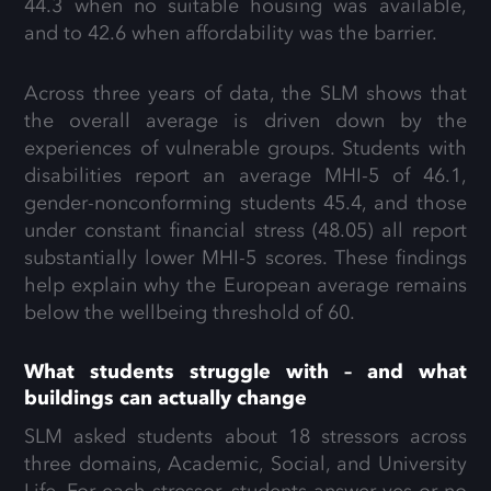
44.3 when no suitable housing was available,
and to 42.6 when affordability was the barrier.
Across three years of data, the SLM shows that
the overall average is driven down by the
experiences of vulnerable groups. Students with
disabilities report an average MHI-5 of 46.1,
gender-nonconforming students 45.4, and those
under constant financial stress (48.05) all report
substantially lower MHI-5 scores. These findings
help explain why the European average remains
below the wellbeing threshold of 60.
What students struggle with – and what
buildings can actually change
SLM asked students about 18 stressors across
three domains, Academic, Social, and University
Life. For each stressor, students answer yes or no