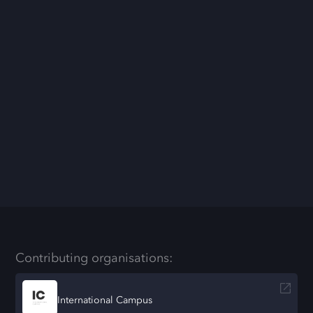
Contributing organisations:
International Campus