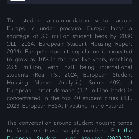
The student accommodation sector across
Europe is under pressure. Europe faces a
shortage of 3.2 million student beds by 2030
(JLL, 2024,
European Student Housing Report
2024
). Europe's student population is expected
to grow by 10% in the next five years, reaching
23.5 million, with half being international
students (Real I.S., 2024,
European Student
Housing Market Analysis
). Some 40% of
European unmet demand (1.2 million beds) is
concentrated in the top 40 student cities
(JLL,
2023, European PBSA: Investing in the Future)
The conversation around student housing tends
to focus on these supply numbers. Bu
t the
European Student Living Monitor (2023-25),