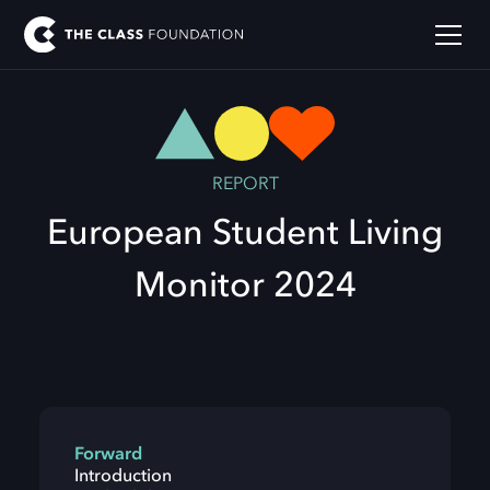
REPORT
European Student Living
Monitor 2024
Forward
Introduction