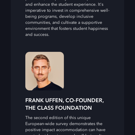
and enhance the student experience. It's
imperative to invest in comprehensive well-
being programs, develop inclusive
communities, and cultivate a supportive
environment that fosters student happiness
and success.
FRANK UFFEN, CO-FOUNDER,
THE CLASS FOUNDATION
The second edition of this unique
European-wide survey demonstrates the
positive impact accommodation can have