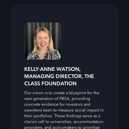
KELLY-ANNE WATSON,
MANAGING DIRECTOR, THE
CLASS FOUNDATION
Our vision is to create a blueprint for the
next generation of PBSA, providing
concrete evidence for investors and
operators keen to measure social impact in
their portfolios. These findings serve as a
clarion call to universities, accommodation
providers, and policymakers to prioritise