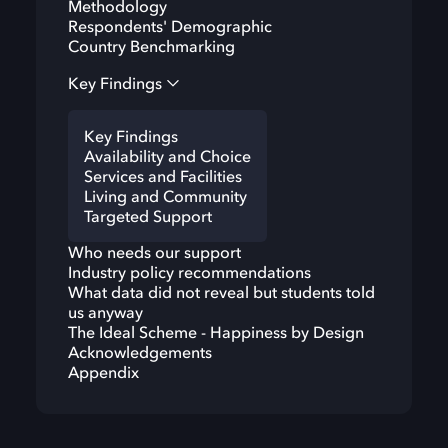
Methodology
Respondents' Demographic
Country Benchmarking
Key Findings
Key Findings
Availability and Choice
Services and Facilities
Living and Community
Targeted Support
Who needs our support
Industry policy recommendations
What data did not reveal but students told
us anyway
The Ideal Scheme - Happiness by Design
Acknowledgements
Appendix