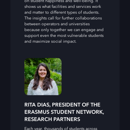
on student happiness and well-being. It
shows us what facilities and services work
and matter to different types of students.
The insights call for further collaborations
between operators and universities
because only together we can engage and
support even the most vulnerable students
and maximize social impact.
RITA DIAS, PRESIDENT OF THE
ERASMUS STUDENT NETWORK,
RESEARCH PARTNERS
Each year, thousands of students across