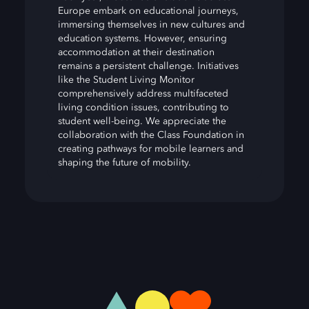
Europe embark on educational journeys,
immersing themselves in new cultures and
education systems. However, ensuring
accommodation at their destination
remains a persistent challenge. Initiatives
like the Student Living Monitor
comprehensively address multifaceted
living condition issues, contributing to
student well-being. We appreciate the
collaboration with the Class Foundation in
creating pathways for mobile learners and
shaping the future of mobility.