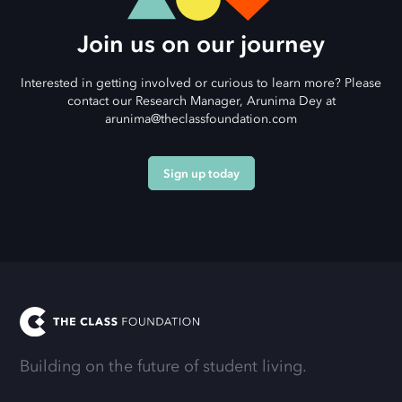
Join us on our journey
Interested in getting involved or curious to learn more? Please
contact our Research Manager, Arunima Dey at
arunima@theclassfoundation.com
Sign up today
Building on the future of student living.